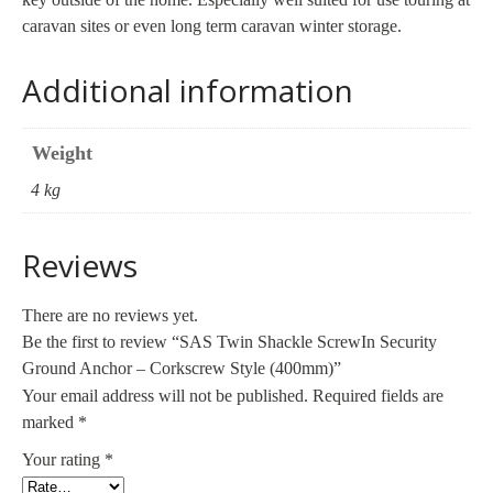
caravan sites or even long term caravan winter storage.
Additional information
Weight
4 kg
Reviews
There are no reviews yet.
Be the first to review “SAS Twin Shackle ScrewIn Security
Ground Anchor – Corkscrew Style (400mm)”
Your email address will not be published.
Required fields are
marked
*
Your rating
*