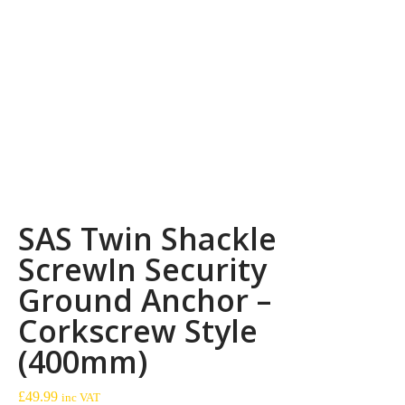
SAS Twin Shackle
ScrewIn Security
Ground Anchor –
Corkscrew Style
(400mm)
£
49.99
inc VAT