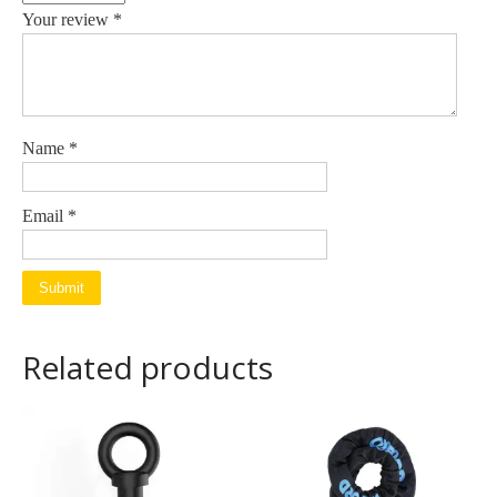
Your review
*
Name
*
Email
*
Related products