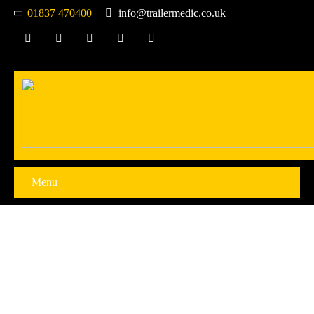
01837 470400
info@trailermedic.co.uk
Menu