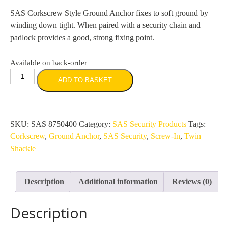
SAS Corkscrew Style Ground Anchor fixes to soft ground by
winding down tight. When paired with a security chain and
padlock provides a good, strong fixing point.
Available on back-order
SAS
ADD TO BASKET
Twin
Shackle
ScrewIn
Security
SKU:
SAS 8750400
Category:
SAS Security Products
Tags:
Ground
Corkscrew
,
Ground Anchor
,
SAS Security
,
Screw-In
,
Twin
Anchor
Shackle
-
Corkscrew
Description
Additional information
Reviews (0)
Style
(400mm)
Description
quantity