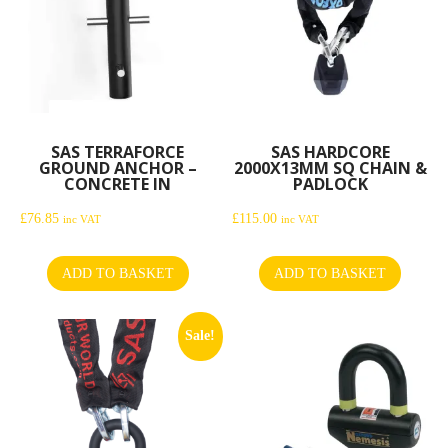
SAS TERRAFORCE
SAS HARDCORE
GROUND ANCHOR –
2000X13MM SQ CHAIN &
CONCRETE IN
PADLOCK
£
76.85
£
115.00
inc VAT
inc VAT
ADD TO BASKET
ADD TO BASKET
Sale!