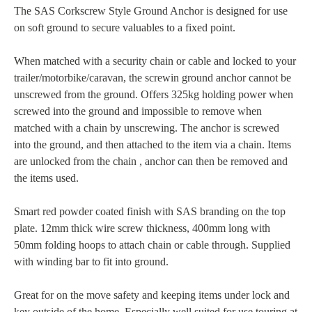
The SAS Corkscrew Style Ground Anchor is designed for use
on soft ground to secure valuables to a fixed point.
When matched with a security chain or cable and locked to your
trailer/motorbike/caravan, the screwin ground anchor cannot be
unscrewed from the ground. Offers 325kg holding power when
screwed into the ground and impossible to remove when
matched with a chain by unscrewing. The anchor is screwed
into the ground, and then attached to the item via a chain. Items
are unlocked from the chain , anchor can then be removed and
the items used.
Smart red powder coated finish with SAS branding on the top
plate. 12mm thick wire screw thickness, 400mm long with
50mm folding hoops to attach chain or cable through. Supplied
with winding bar to fit into ground.
Great for on the move safety and keeping items under lock and
key outside of the home. Especially well suited for use touring at