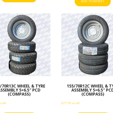
ADD TO BASKET
/70R13C WHEEL & TYRE
155/70R12C WHEEL & T
ASSEMBLY 5×6.5″ PCD
ASSEMBLY 5×6.5″ PC
(COMPASS)
(COMPASS)
£
77.70
nc VAT
inc VAT