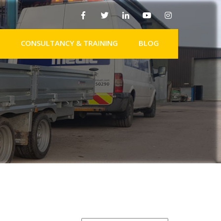
CONSULTANCY & TRAINING
BLOG