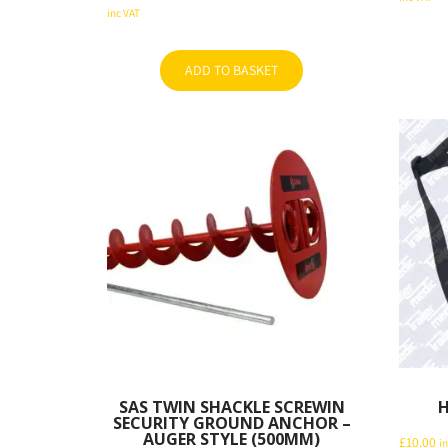
price
Current
inc VAT
was:
price
was:
price
£59.94.
is:
£60.00.
is:
£45.60.
ADD TO BASKET
£57.60.
SAS TWIN SHACKLE SCREWIN
H
SECURITY GROUND ANCHOR –
AUGER STYLE (500MM)
£
10.00
i