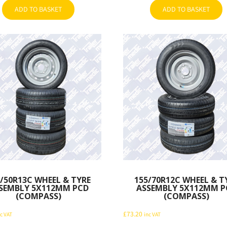
ADD TO BASKET
ADD TO BASKET
/50R13C WHEEL & TYRE
155/70R12C WHEEL & T
SEMBLY 5X112MM PCD
ASSEMBLY 5X112MM P
(COMPASS)
(COMPASS)
£
73.20
nc VAT
inc VAT