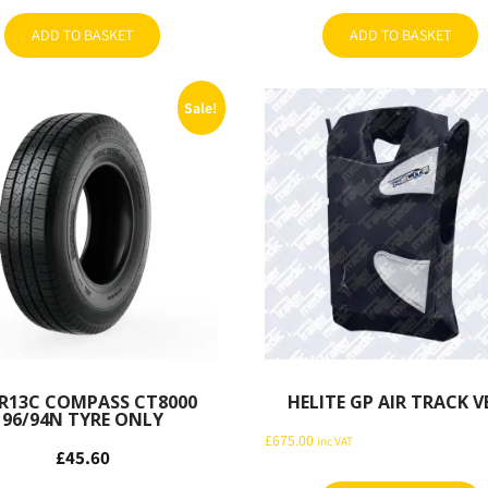
ADD TO BASKET
ADD TO BASKET
Sale!
R13C COMPASS CT8000
HELITE GP AIR TRACK V
96/94N TYRE ONLY
£
675.00
inc VAT
£
45.60