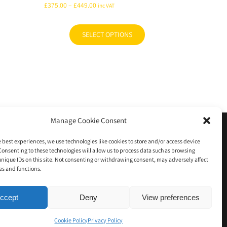
Price
£
375.00
–
£
449.00
inc VAT
range:
£375.00
SELECT OPTIONS
This
through
product
£449.00
has
multiple
variants.
The
options
Manage Cookie Consent
may
e Policy (UK)
0 items
be
e best experiences, we use technologies like cookies to store and/or access device
chosen
Consenting to these technologies will allow us to process data such as browsing
unique IDs on this site. Not consenting or withdrawing consent, may adversely affect
on
es and functions.
the
product
ccept
Deny
View preferences
page
Cookie Policy
Privacy Policy