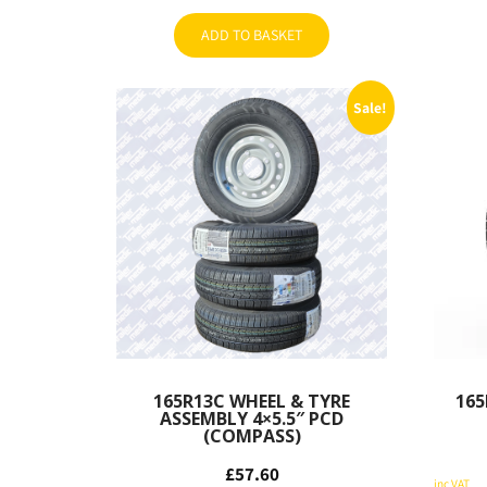
ADD TO BASKET
Sale!
165R13C WHEEL & TYRE
165
ASSEMBLY 4×5.5″ PCD
(COMPASS)
Original
£
57.60
Original
price
Current
inc VAT