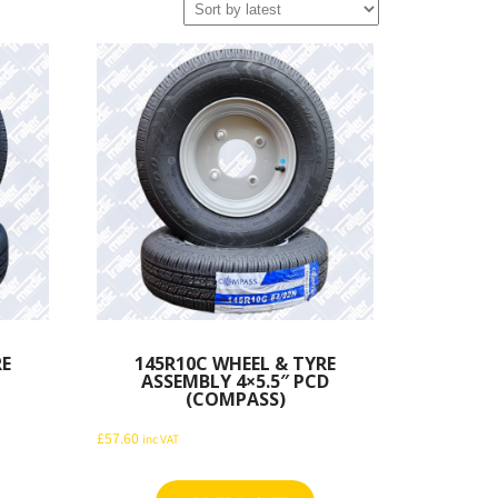
RE
145R10C WHEEL & TYRE
ASSEMBLY 4×5.5″ PCD
(COMPASS)
£
57.60
inc VAT