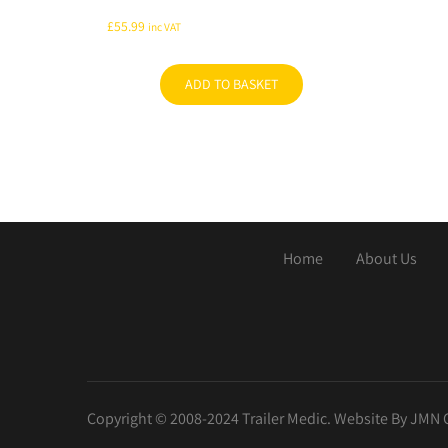
£
55.99
inc VAT
ADD TO BASKET
Home
About Us
Copyright © 2008-2024 Trailer Medic. Website By JMN 