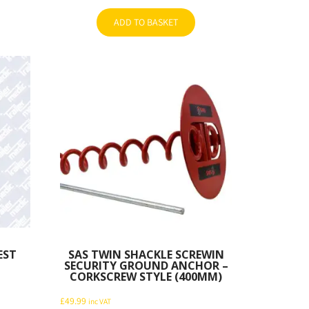
ADD TO BASKET
EST
SAS TWIN SHACKLE SCREWIN
SECURITY GROUND ANCHOR –
CORKSCREW STYLE (400MM)
£
49.99
inc VAT