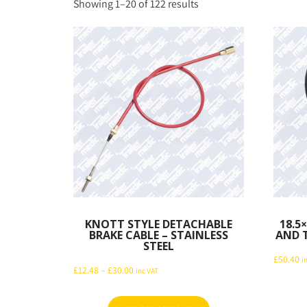
Sorted
Showing 1–20 of 122 results
by
latest
KNOTT STYLE DETACHABLE
18.5
BRAKE CABLE – STAINLESS
AND T
STEEL
£
50.40
i
Price
£
12.48
–
£
30.00
inc VAT
range:
£12.48