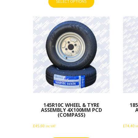
SELECT OPTIONS
This
through
product
£30.00
has
multiple
variants.
The
options
may
be
chosen
on
the
product
page
145R10C WHEEL & TYRE
185
ASSEMBLY 4X100MM PCD
(COMPASS)
£
45.60
£
74.40
inc VAT
i