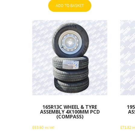
ADD TO BASKET
165R13C WHEEL & TYRE
195
ASSEMBLY 4X100MM PCD
AS
(COMPASS)
£
63.60
£
71.82
inc VAT
i