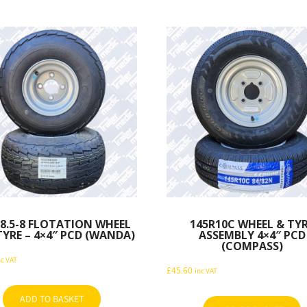
×8.5-8 FLOTATION WHEEL
145R10C WHEEL & TY
YRE – 4×4″ PCD (WANDA)
ASSEMBLY 4×4″ PCD
(COMPASS)
nc VAT
£
45.60
inc VAT
ADD TO BASKET