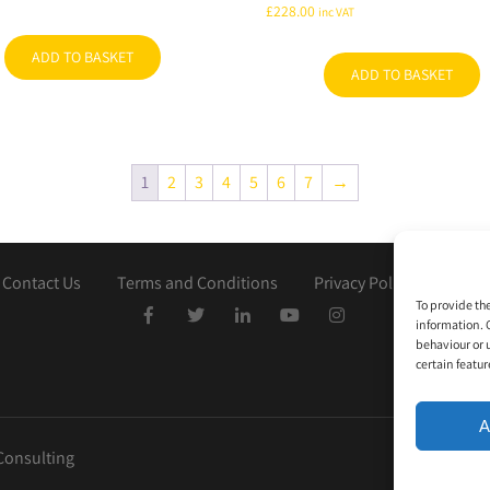
£
228.00
inc VAT
ADD TO BASKET
ADD TO BASKET
1
2
3
4
5
6
7
→
Contact Us
Terms and Conditions
Privacy Policy
Cooki
To provide th
information. 
behaviour or 
certain featur
A
Consulting