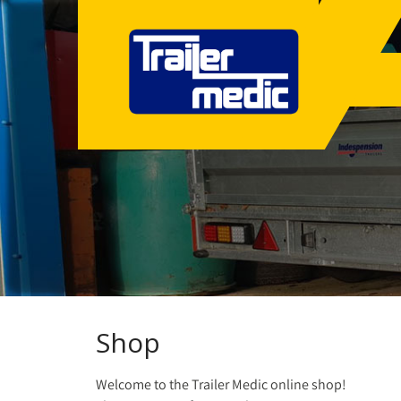
Shop
Welcome to the Trailer Medic online shop!