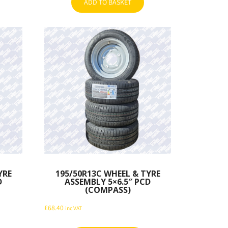
ADD TO BASKET
YRE
195/50R13C WHEEL & TYRE
D
ASSEMBLY 5×6.5″ PCD
(COMPASS)
£
68.40
inc VAT