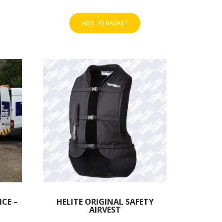
ADD TO BASKET
ICE –
HELITE ORIGINAL SAFETY
AIRVEST