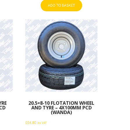
ADD TO BASKET
YRE
20.5×8-10 FLOTATION WHEEL
CD
AND TYRE – 4X100MM PCD
(WANDA)
£
64.80
inc VAT