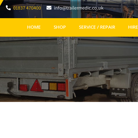
01837 470400
info@trailermedic.co.uk
HOME
SHOP
SERVICE / REPAIR
HIRE