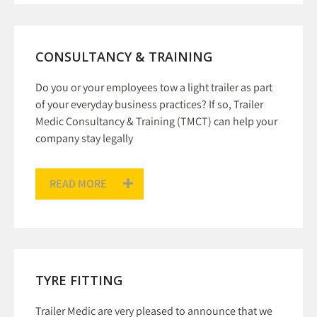
CONSULTANCY & TRAINING
Do you or your employees tow a light trailer as part
of your everyday business practices? If so, Trailer
Medic Consultancy & Training (TMCT) can help your
company stay legally
READ MORE
TYRE FITTING
Trailer Medic are very pleased to announce that we