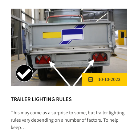
10-10-2023
TRAILER LIGHTING RULES
This may come as a surprise to some, but trailer lighting
rules vary depending on a number of factors. To help
keep…