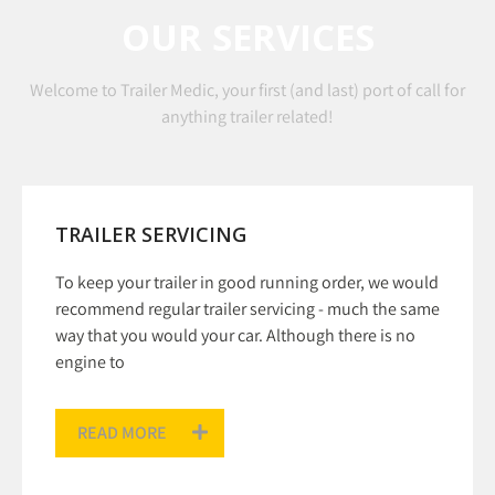
OUR SERVICES
Welcome to Trailer Medic, your first (and last) port of call for
anything trailer related!
TRAILER SERVICING
To keep your trailer in good running order, we would
recommend regular trailer servicing - much the same
way that you would your car. Although there is no
engine to
READ MORE