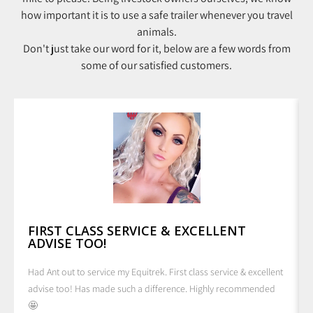
how important it is to use a safe trailer whenever you travel
animals.
Don't just take our word for it, below are a few words from
some of our satisfied customers.
FIRST CLASS SERVICE & EXCELLENT
ADVISE TOO!
Had Ant out to service my Equitrek. First class service & excellent
advise too! Has made such a difference. Highly recommended
🤩