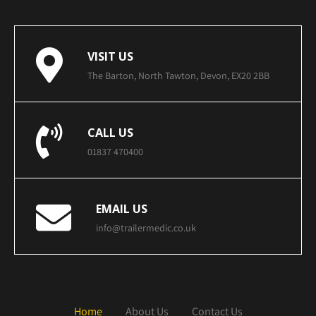
VISIT US
The Barton, North Tawton, Devon, EX20 2BB
CALL US
01837 470400
EMAIL US
info@trailermedic.co.uk
Home
About Us
Contact Us