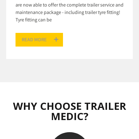
are now able to offer the complete trailer service and
maintenance package - including trailer tyre fitting!
Tyre fitting can be
READ MORE
WHY CHOOSE TRAILER
MEDIC?