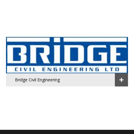
Bridge Civil Engineering