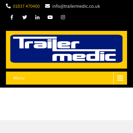
01837 470400
info@trailermedic.co.uk
Menu
Keeping You, Your
Trailer
and Your Cargo Safe