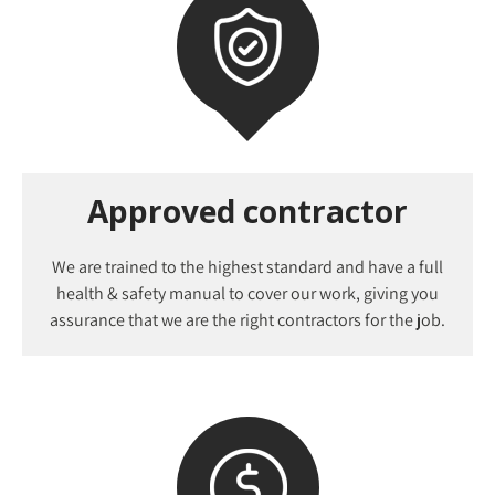
Approved contractor
We are trained to the highest standard and have a full
health & safety manual to cover our work, giving you
assurance that we are the right contractors for the job.