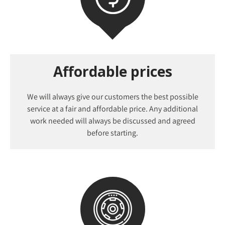
Affordable prices
We will always give our customers the best possible
service at a fair and affordable price. Any additional
work needed will always be discussed and agreed
before starting.