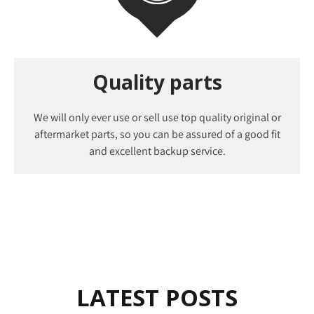
Quality parts
We will only ever use or sell use top quality original or
aftermarket parts, so you can be assured of a good fit
and excellent backup service.
LATEST POSTS