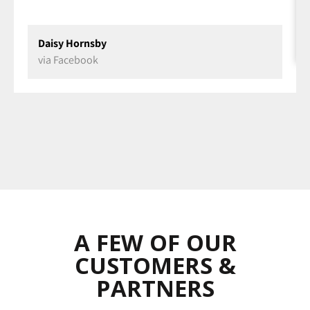
Daisy Hornsby
via Facebook
A FEW OF OUR
CUSTOMERS &
PARTNERS