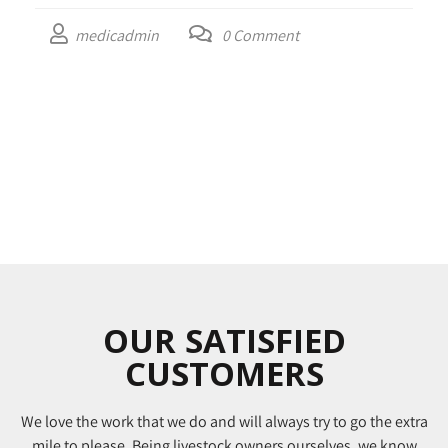
medicadmin
0
Comment
OUR SATISFIED
CUSTOMERS
We love the work that we do and will always try to go the extra
mile to please. Being livestock owners ourselves, we know