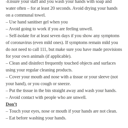
-Ensure your staff and you wash your hands with soap and
water often – for at least 20 seconds. Avoid drying your hands
on a communal towel.
– Use hand sanitiser gel when you
– Avoid going to work if you are feeling unwell.
– Self-isolate for at least seven days if you show any symptoms
of coronavirus (even mild ones). If symptoms remain mild you
do not need to call 111, but make sure you have made provisions
for your own animals (if applicable).
– Clean and disinfect frequently touched objects and surfaces
using your regular cleaning products.
– Cover your mouth and nose with a tissue or your sleeve (not
your hand), or you cough or sneeze.
– Put the tissue in the bin straight away and wash your hands.
– Avoid contact with people who are unwell.
Don’t
– Touch your eyes, nose or mouth if your hands are not clean.
– Eat before washing your hands.