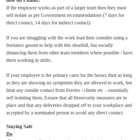
how do I stand?
If the employee works as part of a larger team then they must
self isolate as per Government recommendations (7 days for
direct contact, 14 days for indirect contact).
If you are struggling with the work load then consider using a
freelance groom to help with this shortfall, but socially
distancing them from other team members where possible / have
them working in shifts.
If your employee is the primary carer for the horses then as long
as they are showing no symptoms they are allowed to work, but
limit any outside contact from liveries / clients etc – essentially
self isolating them. Ensure that all biosecurity measures are in
place and that any deliveries dropped off to your workplace and
accepted by a nominated person to avoid any direct contact.
Staying Safe
Do