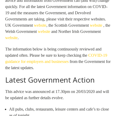
advice and information from Government can (and will) change
quickly. For all the latest Government information on COVID-
19 and the measures the Government, and Devolved
Governments are taking, please visit their respective websites.
UK Government
website
, the Scottish Government
website
, the
Welsh Government
website
and Norther Irish Government
website
.
The information below is being continuously reviewed and
updated often. Please be sure to keep checking the
COVID-19
guidance for employers and businesses
from the Government for
the latest updates.
Latest Government Action
This advice was announced at 17.30pm on 20/03/2020 and will
be updated as further details evolve.
All pubs, clubs, restaurants, leisure centers and cafe’s to close
as of tonight.