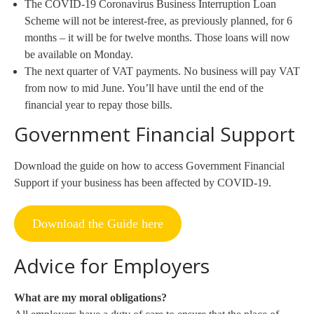
The COVID-19 Coronavirus Business Interruption Loan
Scheme will not be interest-free, as previously planned, for 6
months – it will be for twelve months. Those loans will now
be available on Monday.
The next quarter of VAT payments. No business will pay VAT
from now to mid June. You’ll have until the end of the
financial year to repay those bills.
Government Financial Support
Download the guide on how to access Government Financial
Support if your business has been affected by COVID-19.
Download the Guide here
Advice for Employers
What are my moral obligations?