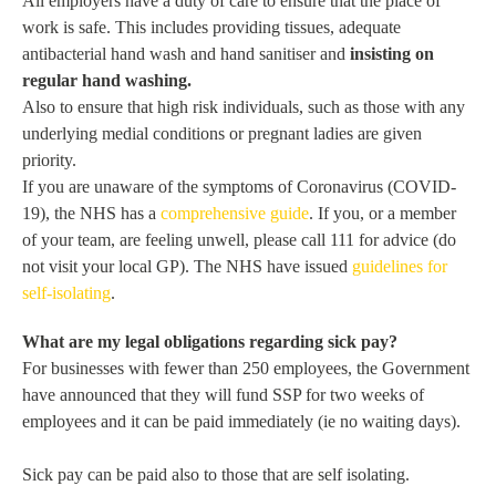
All employers have a duty of care to ensure that the place of
work is safe. This includes providing tissues, adequate
antibacterial hand wash and hand sanitiser and
insisting on
regular hand washing.
Also to ensure that high risk individuals, such as those with any
underlying medial conditions or pregnant ladies are given
priority.
If you are unaware of the symptoms of Coronavirus (COVID-
19), the NHS has a
comprehensive guide
. If you, or a member
of your team, are feeling unwell, please call 111 for advice (do
not visit your local GP). The NHS have issued
guidelines for
self-isolating
.
What are my legal obligations regarding sick pay?
For businesses with fewer than 250 employees, the Government
have announced that they will fund SSP for two weeks of
employees and it can be paid immediately (ie no waiting days).
Sick pay can be paid also to those that are self isolating.