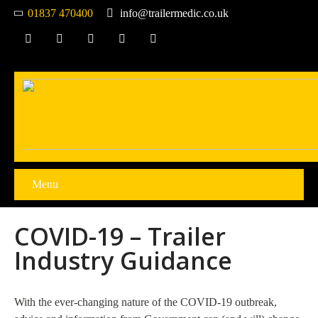
01837 470400
info@trailermedic.co.uk
Menu
COVID-19 – Trailer
Industry Guidance
With the ever-changing nature of the COVID-19 outbreak,