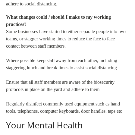
adhere to social distancing.
What changes could / should I make to my working
practices?
Some businesses have started to either separate people into two
teams, or stagger working times to reduce the face to face
contact between staff members.
Where possible keep staff away from each other, including
staggering lunch and break times to assist social distancing.
Ensure that all staff members are aware of the biosecurity
protocols in place on the yard and adhere to them.
Regularly disinfect commonly used equipment such as hand
tools, telephones, computer keyboards, door handles, taps etc
Your Mental Health