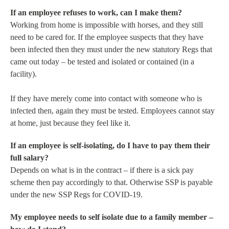
If an employee refuses to work, can I make them?
Working from home is impossible with horses, and they still
need to be cared for. If the employee suspects that they have
been infected then they must under the new statutory Regs that
came out today – be tested and isolated or contained (in a
facility).
If they have merely come into contact with someone who is
infected then, again they must be tested. Employees cannot stay
at home, just because they feel like it.
If an employee is self-isolating, do I have to pay them their
full salary?
Depends on what is in the contract – if there is a sick pay
scheme then pay accordingly to that. Otherwise SSP is payable
under the new SSP Regs for COVID-19.
My employee needs to self isolate due to a family member –