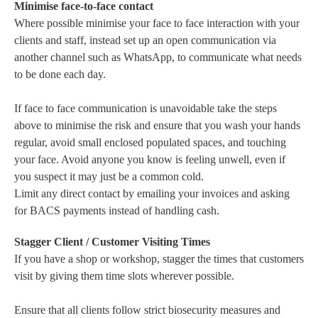
Minimise face-to-face contact
Where possible minimise your face to face interaction with your
clients and staff, instead set up an open communication via
another channel such as WhatsApp, to communicate what needs
to be done each day.
If face to face communication is unavoidable take the steps
above to minimise the risk and ensure that you wash your hands
regular, avoid small enclosed populated spaces, and touching
your face. Avoid anyone you know is feeling unwell, even if
you suspect it may just be a common cold.
Limit any direct contact by emailing your invoices and asking
for BACS payments instead of handling cash.
Stagger Client / Customer Visiting Times
If you have a shop or workshop, stagger the times that customers
visit by giving them time slots wherever possible.
Ensure that all clients follow strict biosecurity measures and