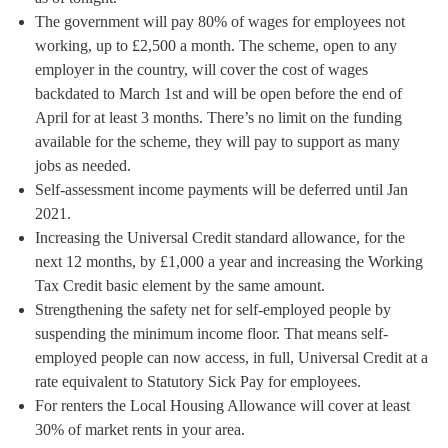
The government will pay 80% of wages for employees not
working, up to £2,500 a month. The scheme, open to any
employer in the country, will cover the cost of wages
backdated to March 1st and will be open before the end of
April for at least 3 months. There’s no limit on the funding
available for the scheme, they will pay to support as many
jobs as needed.
Self-assessment income payments will be deferred until Jan
2021.
Increasing the Universal Credit standard allowance, for the
next 12 months, by £1,000 a year and increasing the Working
Tax Credit basic element by the same amount.
Strengthening the safety net for self-employed people by
suspending the minimum income floor. That means self-
employed people can now access, in full, Universal Credit at a
rate equivalent to Statutory Sick Pay for employees.
For renters the Local Housing Allowance will cover at least
30% of market rents in your area.