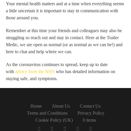
Your mental health matters and at a time when everything seems
a little uncertain it is important to stay in communication with
those around you.
Remember at this time your friends and colleagues may also be
struggling so reach out and stay in contact. Here at the Trailer
Medic, we are open as normal (or as normal as we can be!) and
here to chat and help where we can.
As the coronavirus continues to spread, keep up to date
with
advice from the NHS
who has detailed information on
staying safe, and symptoms.
Home
About Us
Contact Us
Terms and Conditions
Privacy Policy
Cookie Policy (UK)
0 items