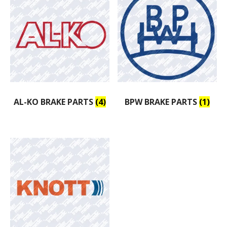
AL-KO BRAKE PARTS
(4)
BPW BRAKE PARTS
(1)