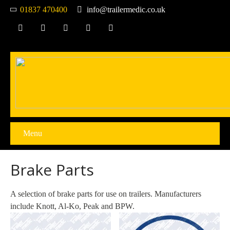
01837 470400
info@trailermedic.co.uk
Menu
Brake Parts
A selection of brake parts for use on trailers. Manufacturers
include Knott, Al-Ko, Peak and BPW.