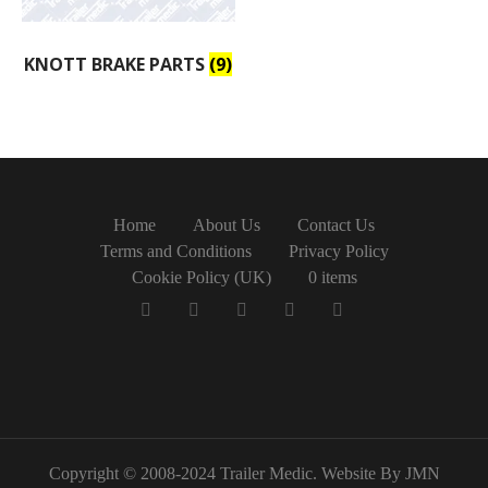
KNOTT BRAKE PARTS
(9)
Home
About Us
Contact Us
Terms and Conditions
Privacy Policy
Cookie Policy (UK)
0 items
Copyright © 2008-2024 Trailer Medic. Website By JMN