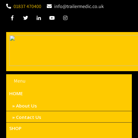
01837 470400
info@trailermedic.co.uk
Menu
HOME
About Us
Contact Us
SHOP