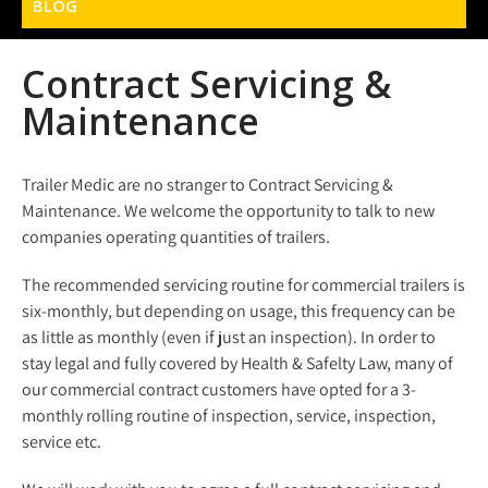
BLOG
Contract Servicing &
Maintenance
Trailer Medic are no stranger to Contract Servicing &
Maintenance. We welcome the opportunity to talk to new
companies operating quantities of trailers.
The recommended servicing routine for commercial trailers is
six-monthly, but depending on usage, this frequency can be
as little as monthly (even if just an inspection). In order to
stay legal and fully covered by Health & Safelty Law, many of
our commercial contract customers have opted for a 3-
monthly rolling routine of inspection, service, inspection,
service etc.