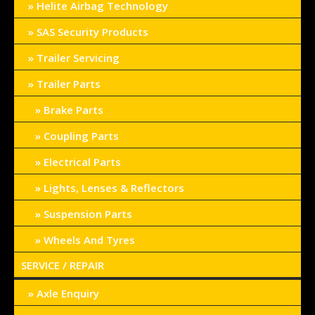
Helite Airbag Technology
SAS Security Products
Trailer Servicing
Trailer Parts
Brake Parts
Coupling Parts
Electrical Parts
Lights, Lenses & Reflectors
Suspension Parts
Wheels And Tyres
SERVICE / REPAIR
Axle Enquiry