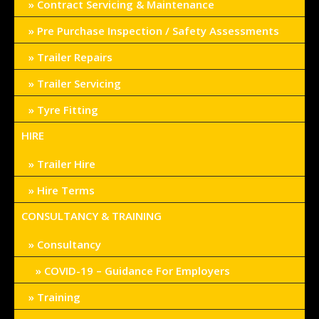
Contract Servicing & Maintenance
Pre Purchase Inspection / Safety Assessments
Trailer Repairs
Trailer Servicing
Tyre Fitting
HIRE
Trailer Hire
Hire Terms
CONSULTANCY & TRAINING
Consultancy
COVID-19 – Guidance For Employers
Training