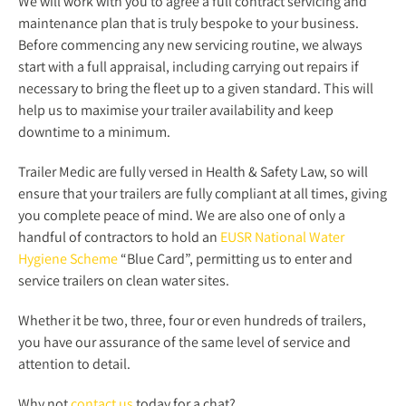
We will work with you to agree a full contract servicing and
maintenance plan that is truly bespoke to your business.
Before commencing any new servicing routine, we always
start with a full appraisal, including carrying out repairs if
necessary to bring the fleet up to a given standard. This will
help us to maximise your trailer availability and keep
downtime to a minimum.
Trailer Medic are fully versed in Health & Safety Law, so will
ensure that your trailers are fully compliant at all times, giving
you complete peace of mind. We are also one of only a
handful of contractors to hold an
EUSR National Water
Hygiene Scheme
“Blue Card”, permitting us to enter and
service trailers on clean water sites.
Whether it be two, three, four or even hundreds of trailers,
you have our assurance of the same level of service and
attention to detail.
Why not
contact us
today for a chat?