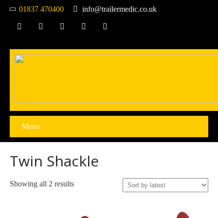
01837 470400
info@trailermedic.co.uk
Menu
Twin Shackle
Sorted
Showing all 2 results
by
latest