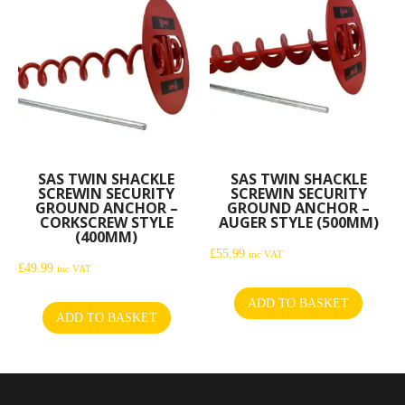
SAS TWIN SHACKLE
SAS TWIN SHACKLE
SCREWIN SECURITY
SCREWIN SECURITY
GROUND ANCHOR –
GROUND ANCHOR –
CORKSCREW STYLE
AUGER STYLE (500MM)
(400MM)
£
55.99
inc VAT
£
49.99
inc VAT
ADD TO BASKET
ADD TO BASKET