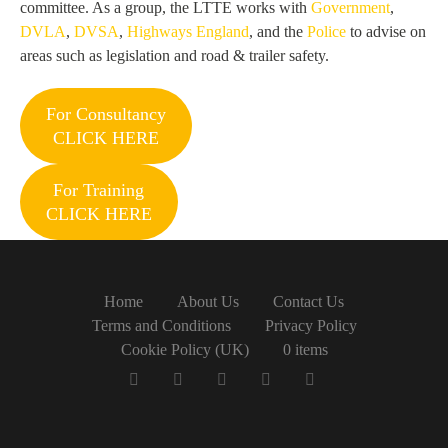
committee. As a group, the LTTE works with
Government
,
DVLA
,
DVSA
,
Highways England
, and the
Police
to advise on
areas such as legislation and road & trailer safety.
For Consultancy
CLICK HERE
For Training
CLICK HERE
Home
About Us
Contact Us
Terms and Conditions
Privacy Policy
Cookie Policy (UK)
0 items