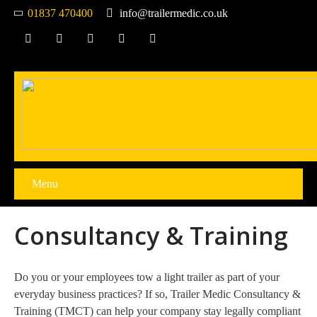
01837 470400
info@trailermedic.co.uk
Menu
Consultancy & Training
Do you or your employees tow a light trailer as part of your
everyday business practices? If so, Trailer Medic Consultancy &
Training (TMCT) can help your company stay legally compliant