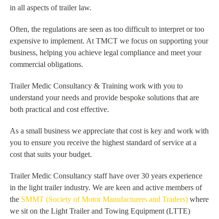
in all aspects of trailer law.
Often, the regulations are seen as too difficult to interpret or too
expensive to implement. At TMCT we focus on supporting your
business, helping you achieve legal compliance and meet your
commercial obligations.
Trailer Medic Consultancy & Training work with you to
understand your needs and provide bespoke solutions that are
both practical and cost effective.
As a small business we appreciate that cost is key and work with
you to ensure you receive the highest standard of service at a
cost that suits your budget.
Trailer Medic Consultancy staff have over 30 years experience
in the light trailer industry. We are keen and active members of
the
SMMT (Society of Motor Manufacturers and Traders)
where
we sit on the Light Trailer and Towing Equipment (LTTE)