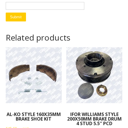
Related products
AL-KO STYLE 160X35MM
IFOR WILLIAMS STYLE
BRAKE SHOE KIT
200X50MM BRAKE DRUM
4 STUD 5.5″ PCD