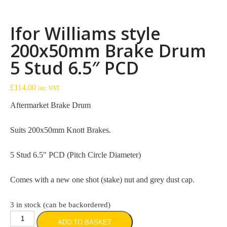
Ifor Williams style
200x50mm Brake Drum
5 Stud 6.5″ PCD
£
114.00
inc VAT
Aftermarket Brake Drum
Suits 200x50mm Knott Brakes.
5 Stud 6.5″ PCD (Pitch Circle Diameter)
Comes with a new one shot (stake) nut and grey dust cap.
3 in stock (can be backordered)
Ifor
ADD TO BASKET