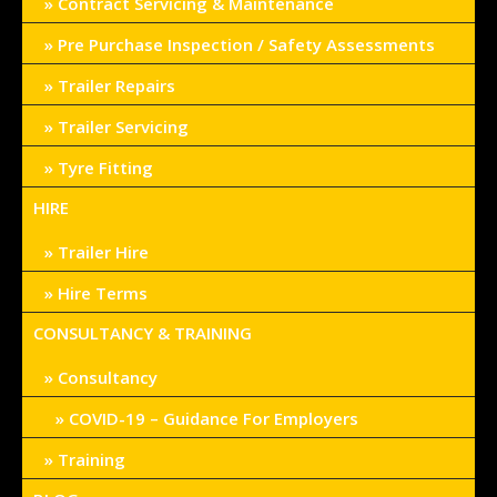
Contract Servicing & Maintenance
Pre Purchase Inspection / Safety Assessments
Trailer Repairs
Trailer Servicing
Tyre Fitting
HIRE
Trailer Hire
Hire Terms
CONSULTANCY & TRAINING
Consultancy
COVID-19 – Guidance For Employers
Training