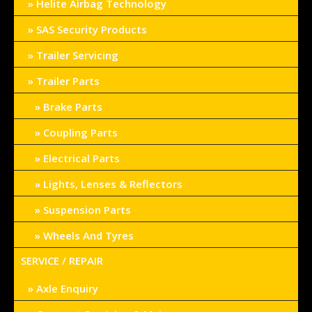
Helite Airbag Technology
SAS Security Products
Trailer Servicing
Trailer Parts
Brake Parts
Coupling Parts
Electrical Parts
Lights, Lenses & Reflectors
Suspension Parts
Wheels And Tyres
SERVICE / REPAIR
Axle Enquiry