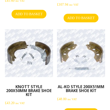
£
45.60
inc VAT
£
107.94
inc VAT
ADD TO BASKET
ADD TO BASKET
KNOTT STYLE
AL-KO STYLE 200X51MM
200X50MM BRAKE SHOE
BRAKE SHOE KIT
KIT
£
48.00
inc VAT
£
43.20
inc VAT