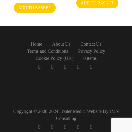
ADD TO BASKET
ADD TO BASKET
Home
About Us
Contact Us
Terms and Conditions
Privacy Policy
Cookie Policy (UK)
0 items
Copyright © 2008-2024 Trailer Medic. Website By JMN
Consulting