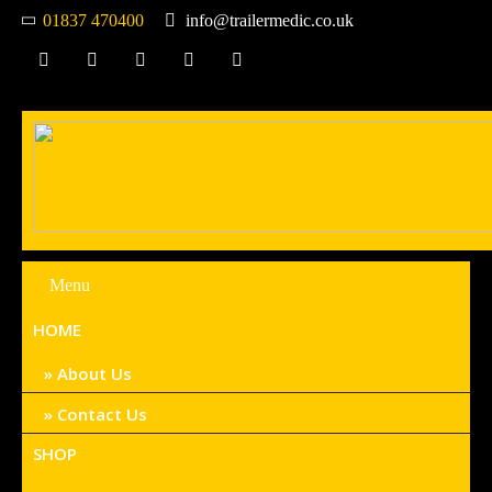
01837 470400
info@trailermedic.co.uk
Menu
HOME
About Us
Contact Us
SHOP