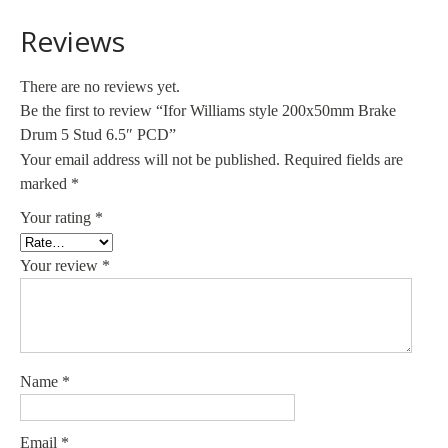
Reviews
There are no reviews yet.
Be the first to review “Ifor Williams style 200x50mm Brake
Drum 5 Stud 6.5″ PCD”
Your email address will not be published.
Required fields are
marked
*
Your rating
*
Your review
*
Name
*
Email
*