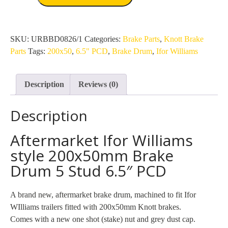
Williams
style
200x50mm
Brake
SKU:
URBBD0826/1
Categories:
Brake Parts
,
Knott Brake
Drum
Parts
Tags:
200x50
,
6.5" PCD
,
Brake Drum
,
Ifor Williams
5
Stud
Description
Reviews (0)
6.5"
PCD
Description
quantity
Aftermarket Ifor Williams
style 200x50mm Brake
Drum 5 Stud 6.5″ PCD
A brand new, aftermarket brake drum, machined to fit Ifor
WIlliams trailers fitted with 200x50mm Knott brakes.
Comes with a new one shot (stake) nut and grey dust cap.