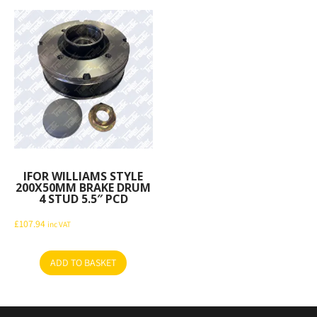
IFOR WILLIAMS STYLE
200X50MM BRAKE DRUM
4 STUD 5.5″ PCD
£
107.94
inc VAT
ADD TO BASKET