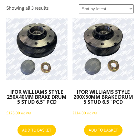
Sorted
Showing all 3 results
by
latest
IFOR WILLIAMS STYLE
IFOR WILLIAMS STYLE
250X40MM BRAKE DRUM
200X50MM BRAKE DRUM
5 STUD 6.5″ PCD
5 STUD 6.5″ PCD
£
126.00
£
114.00
inc VAT
inc VAT
ADD TO BASKET
ADD TO BASKET