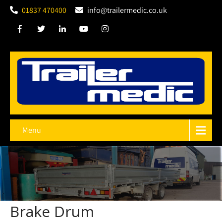
01837 470400
info@trailermedic.co.uk
Menu
Brake Drum