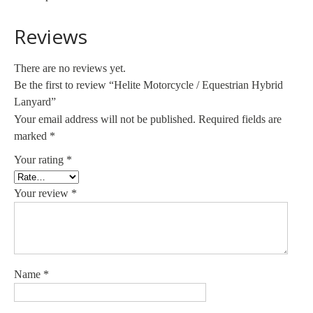
Reviews
There are no reviews yet.
Be the first to review “Helite Motorcycle / Equestrian Hybrid
Lanyard”
Your email address will not be published.
Required fields are
marked
*
Your rating
*
Your review
*
Name
*