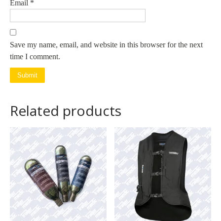
Email
*
Save my name, email, and website in this browser for the next
time I comment.
Related products