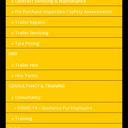
Contract Servicing & Maintenance
Pre Purchase Inspection / Safety Assessments
Trailer Repairs
Trailer Servicing
Tyre Fitting
HIRE
Trailer Hire
Hire Terms
CONSULTANCY & TRAINING
Consultancy
COVID-19 – Guidance For Employers
Training