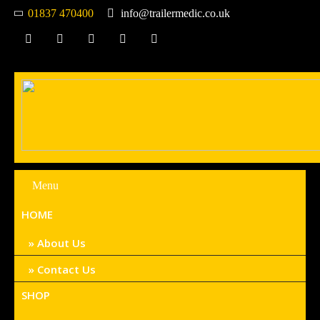
01837 470400
info@trailermedic.co.uk
Menu
HOME
About Us
Contact Us
SHOP