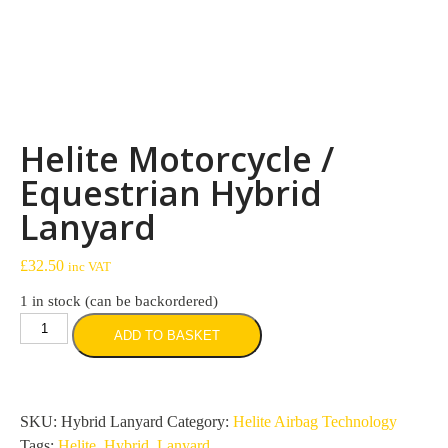
Helite Motorcycle /
Equestrian Hybrid
Lanyard
£
32.50
inc VAT
1 in stock (can be backordered)
Helite
ADD TO BASKET
Motorcycle
/
Equestrian
Hybrid
SKU:
Hybrid Lanyard
Category:
Helite Airbag Technology
Lanyard
Tags:
Helite
,
Hybrid
,
Lanyard