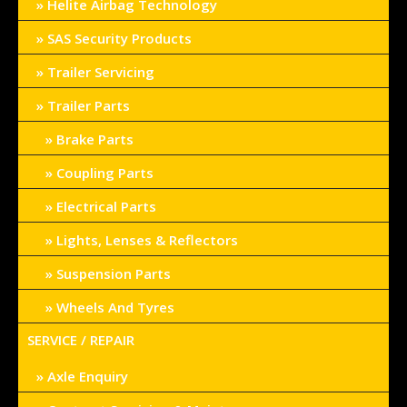
Helite Airbag Technology
SAS Security Products
Trailer Servicing
Trailer Parts
Brake Parts
Coupling Parts
Electrical Parts
Lights, Lenses & Reflectors
Suspension Parts
Wheels And Tyres
SERVICE / REPAIR
Axle Enquiry