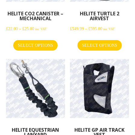
HELITE CO2 CANISTER –
HELITE TURTLE 2
MECHANICAL
AIRVEST
Price
Price
£
22.00
–
£
25.00
£
549.99
–
£
595.00
inc VAT
inc VAT
range:
range:
£22.00
£549.99
SELECT OPTIONS
SELECT OPTIONS
This
This
through
through
product
product
£25.00
£595.00
has
has
multiple
multiple
variants.
variants.
The
The
options
options
may
may
be
be
chosen
chosen
on
on
the
the
HELITE EQUESTRIAN
HELITE GP AIR TRACK
LANYARD
VEST
product
product