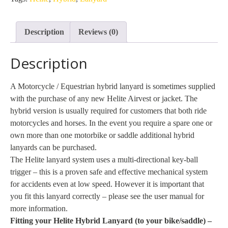
quantity
Description
Reviews (0)
Description
A Motorcycle / Equestrian hybrid lanyard is sometimes supplied
with the purchase of any new Helite Airvest or jacket. The
hybrid version is usually required for customers that both ride
motorcycles and horses. In the event you require a spare one or
own more than one motorbike or saddle additional hybrid
lanyards can be purchased.
The Helite lanyard system uses a multi-directional key-ball
trigger – this is a proven safe and effective mechanical system
for accidents even at low speed. However it is important that
you fit this lanyard correctly – please see the user manual for
more information.
Fitting your Helite Hybrid Lanyard (to your bike/saddle) –