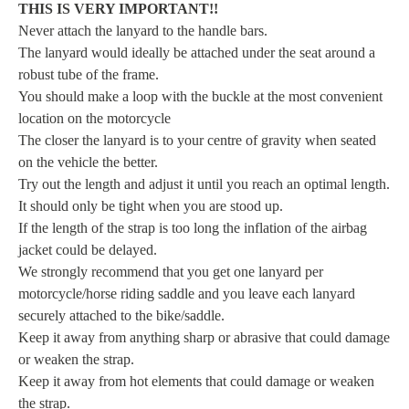
THIS IS VERY IMPORTANT!!
Never attach the lanyard to the handle bars.
The lanyard would ideally be attached under the seat around a
robust tube of the frame.
You should make a loop with the buckle at the most convenient
location on the motorcycle
The closer the lanyard is to your centre of gravity when seated
on the vehicle the better.
Try out the length and adjust it until you reach an optimal length.
It should only be tight when you are stood up.
If the length of the strap is too long the inflation of the airbag
jacket could be delayed.
We strongly recommend that you get one lanyard per
motorcycle/horse riding saddle and you leave each lanyard
securely attached to the bike/saddle.
Keep it away from anything sharp or abrasive that could damage
or weaken the strap.
Keep it away from hot elements that could damage or weaken
the strap.