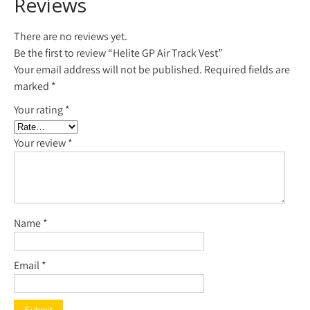
Reviews
There are no reviews yet.
Be the first to review “Helite GP Air Track Vest”
Your email address will not be published.
Required fields are
marked
*
Your rating
*
Your review
*
Name
*
Email
*