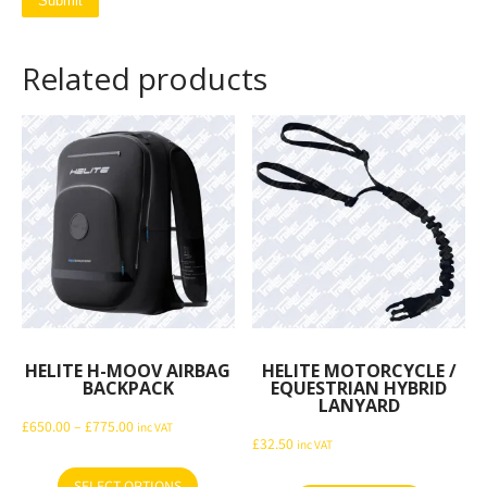
Related products
HELITE H-MOOV AIRBAG
HELITE MOTORCYCLE /
BACKPACK
EQUESTRIAN HYBRID
LANYARD
Price
£
650.00
–
£
775.00
inc VAT
£
32.50
inc VAT
range:
£650.00
SELECT OPTIONS