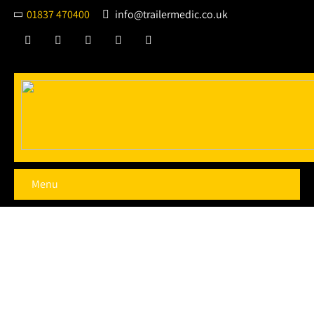
01837 470400
info@trailermedic.co.uk
Menu