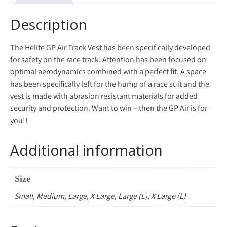
Description
The Helite GP Air Track Vest has been specifically developed
for safety on the race track. Attention has been focused on
optimal aerodynamics combined with a perfect fit. A space
has been specifically left for the hump of a race suit and the
vest is made with abrasion resistant materials for added
security and protection. Want to win – then the GP Air is for
you!!
Additional information
Size
Small, Medium, Large, X Large, Large (L), X Large (L)