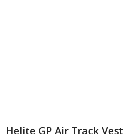
Helite GP Air Track Vest