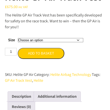
£
675.00
inc VAT
The Helite GP Air Track Vest has been specifically developed
for safety on the race track. Want to win – then the GP Air is
for you!!
Size
Helite
ADD TO BASKET
GP
Air
Track
Vest
SKU:
Helite GP Air
Category:
Helite Airbag Technology
Tags:
quantity
GP Air Track Vest
,
Helite
Description
Additional information
Reviews (0)