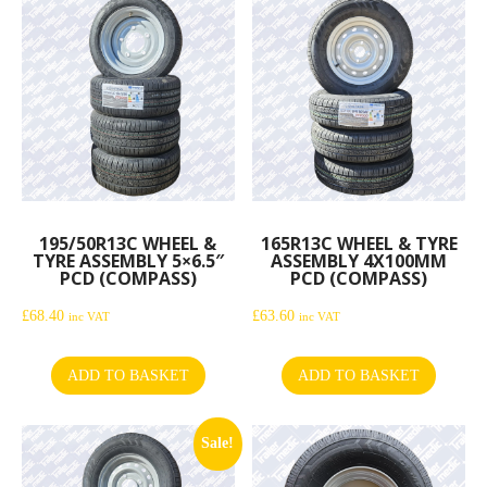
195/50R13C WHEEL &
165R13C WHEEL & TYRE
TYRE ASSEMBLY 5×6.5″
ASSEMBLY 4X100MM
PCD (COMPASS)
PCD (COMPASS)
£
68.40
£
63.60
inc VAT
inc VAT
ADD TO BASKET
ADD TO BASKET
Sale!