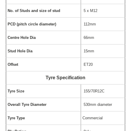
No. of Studs and size of stud
5 x M12
PCD (pitch circle diameter)
112mm
Centre Hole Dia
66mm
Stud Hole Dia
15mm
Offset
ET20
Tyre Specification
Tyre Size
155/70R12C
Overall Tyre Diameter
530mm diameter
Tyre Type
Commercial