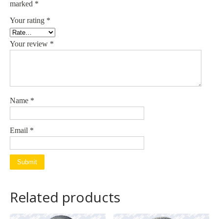
marked
*
Your rating
*
Your review
*
Name
*
Email
*
Related products