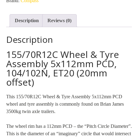
Brand:
Compass
PCD
(Compass)
Description
Reviews (0)
quantity
Description
155/70R12C Wheel & Tyre
Assembly 5x112mm PCD,
104/102N, ET20 (20mm
offset)
This 155/70R12C Wheel & Tyre Assembly 5x112mm PCD
wheel and tyre assembly is commonly found on Brian James
3500kg twin axle trailers.
The wheel rim has a 112mm PCD – the “Pitch Circle Diameter”.
This is the diameter of an “imaginary” circle that would intersect