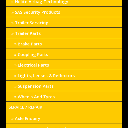
Helite Airbag Technology
SAS Security Products
Trailer Servicing
Trailer Parts
Brake Parts
Coupling Parts
Electrical Parts
Lights, Lenses & Reflectors
Suspension Parts
Wheels And Tyres
SERVICE / REPAIR
Axle Enquiry