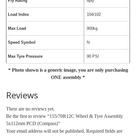
Ply Rating
8ply
Load Index
104/102
Max Load
900kg
Speed Symbol
N
Max Tyre Pressure
90 PSI
* Photo shown is a generic image, you are only purchasing
ONE assembly *
Reviews
There are no reviews yet.
Be the first to review “155/70R12C Wheel & Tyre Assembly
5x112mm PCD (Compass)”
Your email address will not be published.
Required fields are