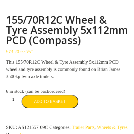
155/70R12C Wheel &
Tyre Assembly 5x112mm
PCD (Compass)
£
73.20
inc VAT
This 155/70R12C Wheel & Tyre Assembly 5x112mm PCD
wheel and tyre assembly is commonly found on Brian James
3500kg twin axle trailers.
6 in stock (can be backordered)
155/70R12C
ADD TO BASKET
Wheel
&
Tyre
Assembly
SKU:
AS121557-09C
Categories:
Trailer Parts
,
Wheels & Tyres
5x112mm