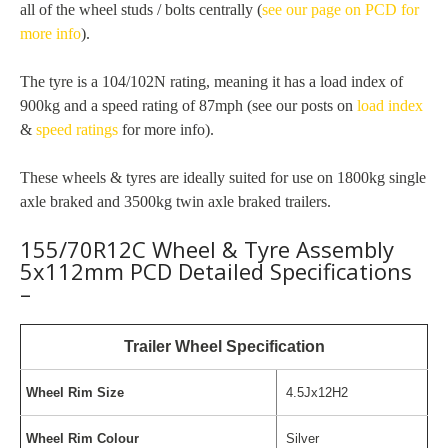
all of the wheel studs / bolts centrally (
see our page on PCD for
more info
).
The tyre is a 104/102N rating, meaning it has a load index of
900kg and a speed rating of 87mph (see our posts on
load index
&
speed ratings
for more info).
These wheels & tyres are ideally suited for use on 1800kg single
axle braked and 3500kg twin axle braked trailers.
155/70R12C Wheel & Tyre Assembly
5x112mm PCD Detailed Specifications
–
Trailer Wheel Specification
Wheel Rim Size
4.5Jx12H2
Wheel Rim Colour
Silver