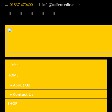
01837 470400
info@trailermedic.co.uk
Menu
HOME
About Us
Contact Us
SHOP