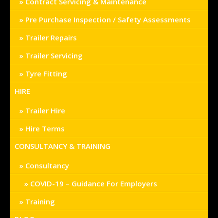
Contract Servicing & Maintenance
Pre Purchase Inspection / Safety Assessments
Trailer Repairs
Trailer Servicing
Tyre Fitting
HIRE
Trailer Hire
Hire Terms
CONSULTANCY & TRAINING
Consultancy
COVID-19 – Guidance For Employers
Training