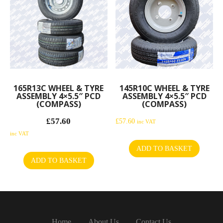
165R13C WHEEL & TYRE
145R10C WHEEL & TYRE
ASSEMBLY 4×5.5″ PCD
ASSEMBLY 4×5.5″ PCD
(COMPASS)
(COMPASS)
£
57.60
Original
£
57.60
inc VAT
price
Current
inc VAT
was:
price
ADD TO BASKET
£60.00.
is:
ADD TO BASKET
£57.60.
Home
About Us
Contact Us