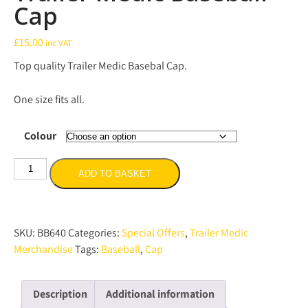
Cap
£
15.00
inc VAT
Top quality Trailer Medic Basebal Cap.
One size fits all.
Colour
Trailer
ADD TO BASKET
Medic
Baseball
Cap
quantity
SKU:
BB640
Categories:
Special Offers
,
Trailer Medic
Merchandise
Tags:
Baseball
,
Cap
Description
Additional information