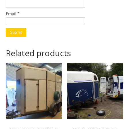
Email
*
Related products