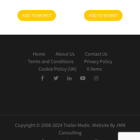
ADD TO BASKET
ADD TO BASKET
Home
About Us
Contact Us
Terms and Conditions
Privacy Policy
Cookie Policy (UK)
0 items
Copyright © 2008-2024 Trailer Medic. Website By JMN
Consulting