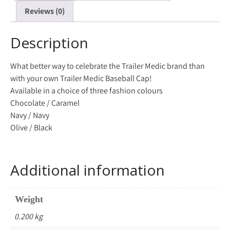
Reviews (0)
Description
What better way to celebrate the Trailer Medic brand than
with your own Trailer Medic Baseball Cap!
Available in a choice of three fashion colours
Chocolate / Caramel
Navy / Navy
Olive / Black
Additional information
Weight
0.200 kg