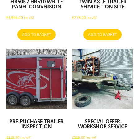
HB505 / HB510 WHITE
TWIN AXLE TRAILER
PANEL CONVERSION
SERVICE – ON SITE
£
1,995.00
£
228.00
inc VAT
inc VAT
ADD TO BASKET
ADD TO BASKET
PRE-PUCHASE TRAILER
SPECIAL OFFER
INSPECTION
WORKSHOP SERVICE
£
118.80
£
118.80
inc VAT
inc VAT