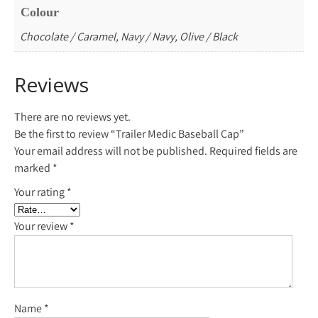
Colour
Chocolate / Caramel, Navy / Navy, Olive / Black
Reviews
There are no reviews yet.
Be the first to review “Trailer Medic Baseball Cap”
Your email address will not be published.
Required fields are
marked
*
Your rating
*
Your review
*
Name
*