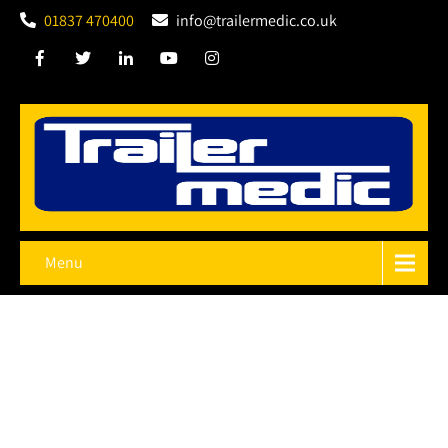
01837 470400
info@trailermedic.co.uk
Menu