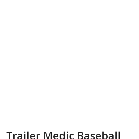
Trailer Medic Baseball