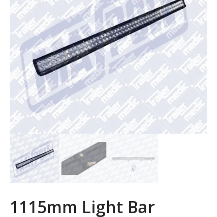
1115mm Light Bar