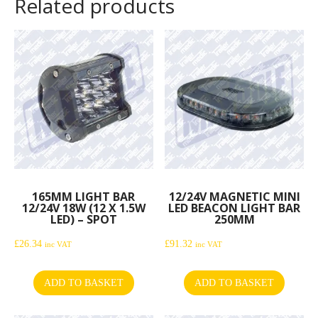
Related products
165MM LIGHT BAR
12/24V MAGNETIC MINI
12/24V 18W (12 X 1.5W
LED BEACON LIGHT BAR
LED) – SPOT
250MM
£
26.34
£
91.32
inc VAT
inc VAT
ADD TO BASKET
ADD TO BASKET