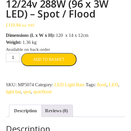
12/24v 288W (96 x 3W
LED) – Spot / Flood
£
119.94
inc VAT
Dimensions (L x W x H):
120 x 14 x 12cm
Weight:
1.36 kg
Available on back-order
1115mm
ADD TO BASKET
Light
Bar
12/24v
288W
SKU:
MP5074
Category:
LED Light Bars
Tags:
flood
,
LED
,
(96
light bar
,
spot
,
spot/flood
x
3W
Description
Reviews (0)
LED)
-
Description
Spot