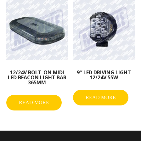
12/24V BOLT-ON MIDI
9″ LED DRIVING LIGHT
LED BEACON LIGHT BAR
12/24V 55W
365MM
READ MORE
READ MORE