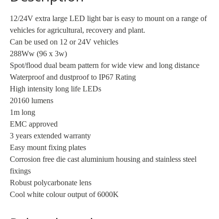
/
Flood
12/24V extra large LED light bar is easy to mount on a range of
quantity
vehicles for agricultural, recovery and plant.
Can be used on 12 or 24V vehicles
288Ww (96 x 3w)
Spot/flood dual beam pattern for wide view and long distance
Waterproof and dustproof to IP67 Rating
High intensity long life LEDs
20160 lumens
1m long
EMC approved
3 years extended warranty
Easy mount fixing plates
Corrosion free die cast aluminium housing and stainless steel
fixings
Robust polycarbonate lens
Cool white colour output of 6000K