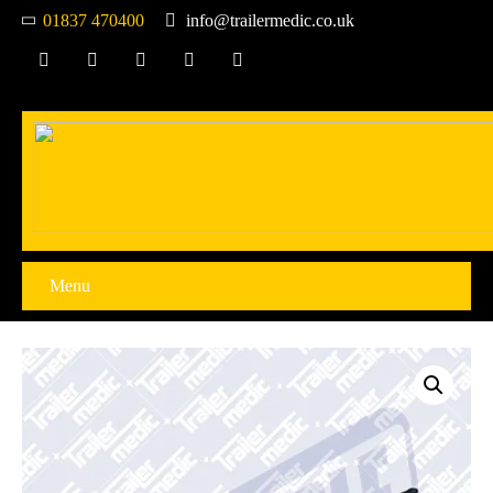
01837 470400
info@trailermedic.co.uk
Menu