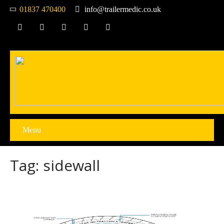
01837 470400
info@trailermedic.co.uk
Menu
Tag: sidewall