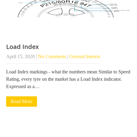
Load Index
April 15, 2020
|
No Comments
|
General Interest
Load Index markings - what the numbers mean Similar to Speed
Rating, every tyre on the market has a Load Index indicator.
Expressed as a…
Read More