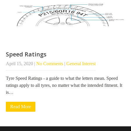
Speed Ratings
April 15, 2020
|
No Comments
|
General Interest
Tyre Speed Ratings - a guide to what the letters mean. Speed
ratings apply to all tyres, no matter what the intended fitment. It
is…
Read More