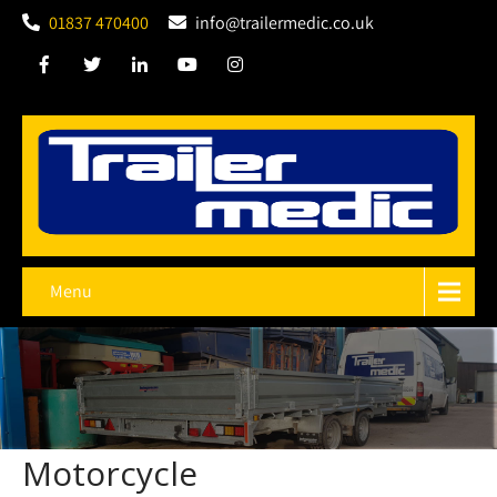
01837 470400
info@trailermedic.co.uk
Menu
Motorcycle