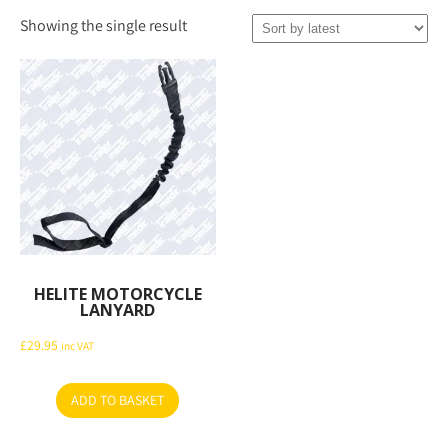
Showing the single result
HELITE MOTORCYCLE
LANYARD
£
29.95
inc VAT
ADD TO BASKET