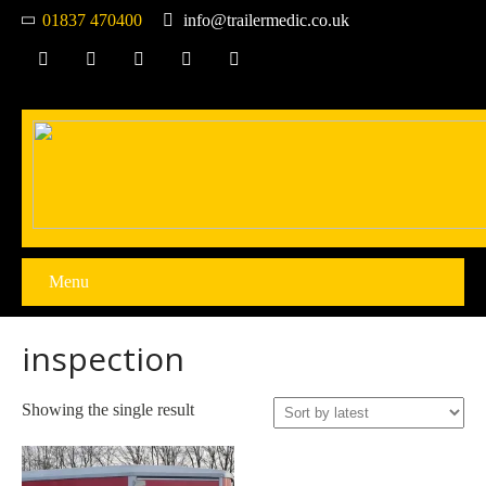
01837 470400
info@trailermedic.co.uk
Menu
inspection
Showing the single result