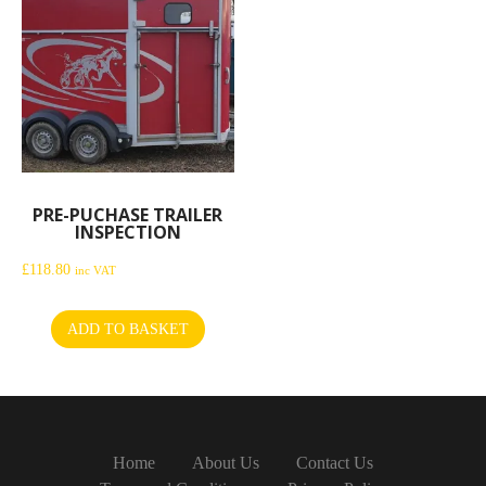
PRE-PUCHASE TRAILER
INSPECTION
£
118.80
inc VAT
ADD TO BASKET
Home
About Us
Contact Us