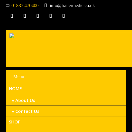
01837 470400
info@trailermedic.co.uk
Menu
HOME
About Us
Contact Us
SHOP