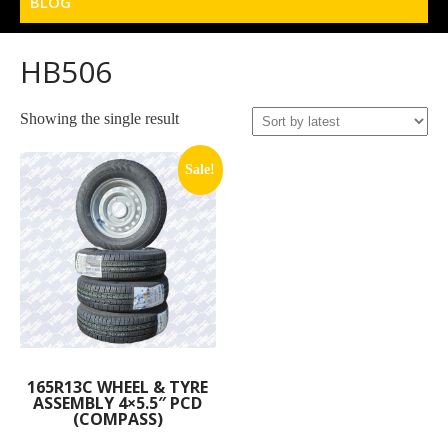
BLOG
HB506
Showing the single result
Sale!
165R13C WHEEL & TYRE
ASSEMBLY 4×5.5″ PCD
(COMPASS)