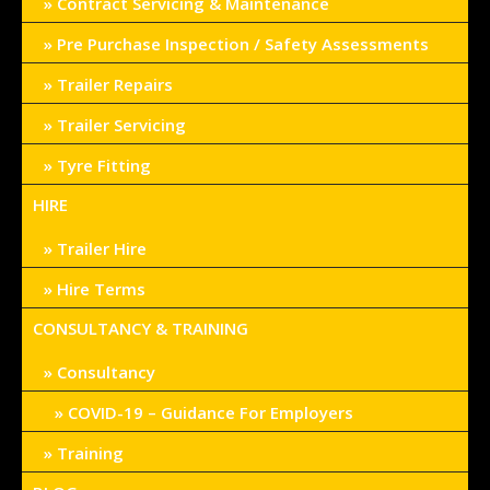
Contract Servicing & Maintenance
Pre Purchase Inspection / Safety Assessments
Trailer Repairs
Trailer Servicing
Tyre Fitting
HIRE
Trailer Hire
Hire Terms
CONSULTANCY & TRAINING
Consultancy
COVID-19 – Guidance For Employers
Training