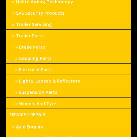
Helite Airbag Technology
SAS Security Products
Trailer Servicing
Trailer Parts
Brake Parts
Coupling Parts
Electrical Parts
Lights, Lenses & Reflectors
Suspension Parts
Wheels And Tyres
SERVICE / REPAIR
Axle Enquiry