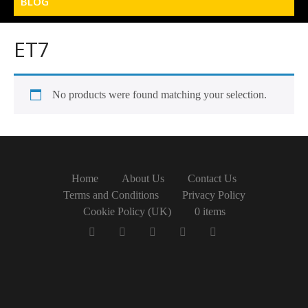
BLOG
ET7
No products were found matching your selection.
Home
About Us
Contact Us
Terms and Conditions
Privacy Policy
Cookie Policy (UK)
0 items