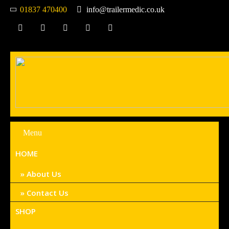
01837 470400
info@trailermedic.co.uk
Menu
HOME
About Us
Contact Us
SHOP