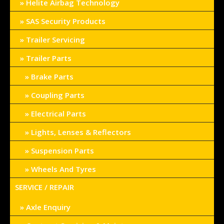
Helite Airbag Technology
SAS Security Products
Trailer Servicing
Trailer Parts
Brake Parts
Coupling Parts
Electrical Parts
Lights, Lenses & Reflectors
Suspension Parts
Wheels And Tyres
SERVICE / REPAIR
Axle Enquiry