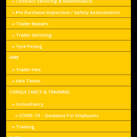
Contract Servicing & Maintenance
Pre Purchase Inspection / Safety Assessments
Trailer Repairs
Trailer Servicing
Tyre Fitting
HIRE
Trailer Hire
Hire Terms
CONSULTANCY & TRAINING
Consultancy
COVID-19 – Guidance For Employers
Training