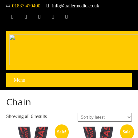
01837 470400
info@trailermedic.co.uk
Menu
Chain
Sorted
Showing all 6 results
by
latest
Sale!
Sale!