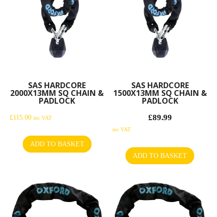
SAS HARDCORE
SAS HARDCORE
2000X13MM SQ CHAIN &
1500X13MM SQ CHAIN &
PADLOCK
PADLOCK
£
89.99
Original
£
115.00
inc VAT
price
Current
inc VAT
was:
price
ADD TO BASKET
£104.99.
is:
ADD TO BASKET
£89.99.