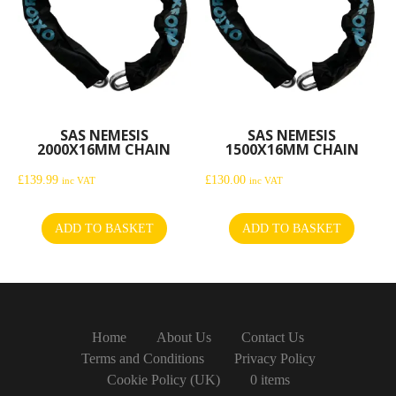
SAS NEMESIS
SAS NEMESIS
2000X16MM CHAIN
1500X16MM CHAIN
£
139.99
£
130.00
inc VAT
inc VAT
ADD TO BASKET
ADD TO BASKET
Home
About Us
Contact Us
Terms and Conditions
Privacy Policy
Cookie Policy (UK)
0 items