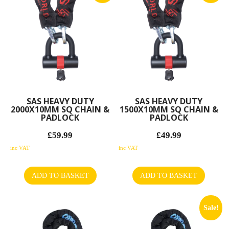
SAS HEAVY DUTY
SAS HEAVY DUTY
2000X10MM SQ CHAIN &
1500X10MM SQ CHAIN &
PADLOCK
PADLOCK
£
59.99
£
49.99
Original
Original
price
Current
price
Current
inc VAT
inc VAT
was:
price
was:
price
£65.04.
is:
£59.11.
is:
ADD TO BASKET
ADD TO BASKET
£59.99.
£49.99.
Sale!