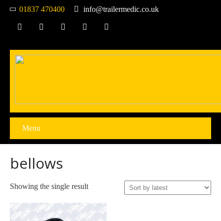
01837 470400
info@trailermedic.co.uk
Menu
bellows
Showing the single result