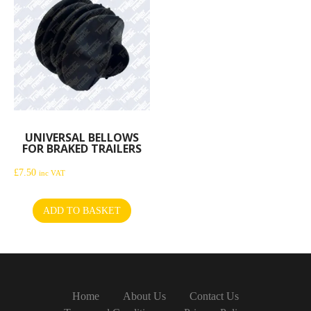
UNIVERSAL BELLOWS
FOR BRAKED TRAILERS
£
7.50
inc VAT
ADD TO BASKET
Home
About Us
Contact Us