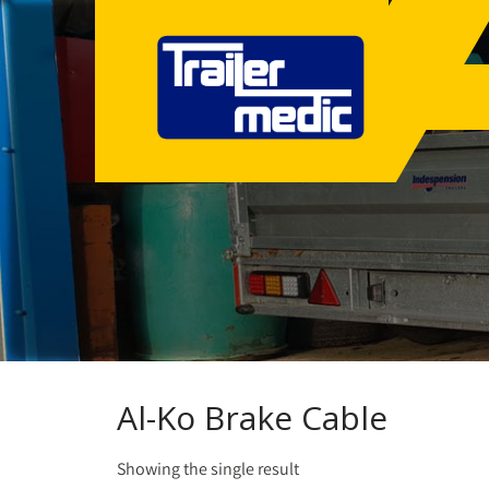
Al-Ko Brake Cable
Showing the single result