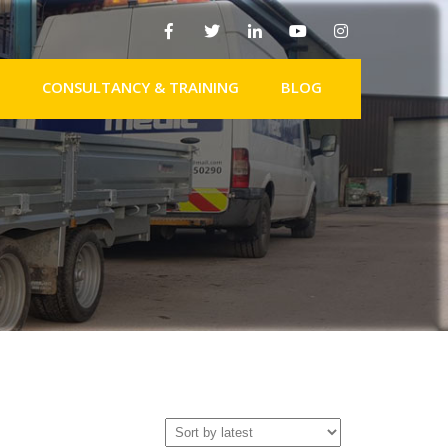
CONSULTANCY & TRAINING
BLOG