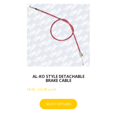
AL-KO STYLE DETACHABLE
BRAKE CABLE
Price
£
9.58
–
£
11.09
inc VAT
range:
£9.58
SELECT OPTIONS
This
through
product