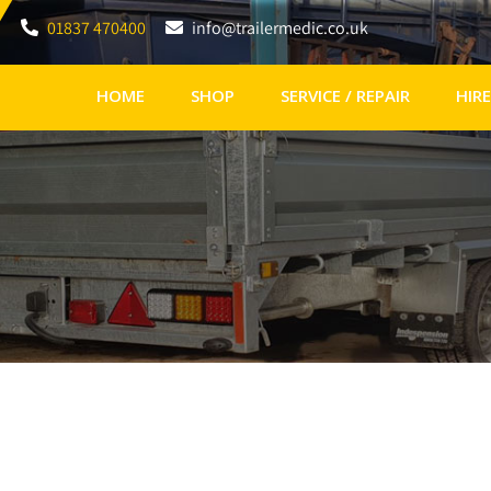
01837 470400
info@trailermedic.co.uk
HOME
SHOP
SERVICE / REPAIR
HIRE