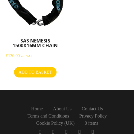
SAS NEMESIS
1500X16MM CHAIN
£
130.00
inc VAT
ADD TO BASKET
Home
About Us
Contact Us
Terms and Conditions
Privacy Policy
Cookie Policy (UK)
0 items