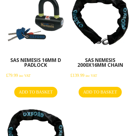
SAS NEMESIS 16MM D
SAS NEMESIS
PADLOCK
2000X16MM CHAIN
£
79.99
£
139.99
inc VAT
inc VAT
ADD TO BASKET
ADD TO BASKET