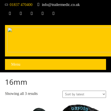
01837 470400
info@trailermedic.co.uk
Menu
16mm
Sorted
Showing all 3 results
by
latest