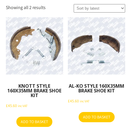
Sorted
Showing all 2 results
by
latest
KNOTT STYLE
AL-KO STYLE 160X35MM
160X35MM BRAKE SHOE
BRAKE SHOE KIT
KIT
£
45.60
inc VAT
£
45.60
inc VAT
ADD TO BASKET
ADD TO BASKET