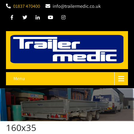
01837 470400
info@trailermedic.co.uk
Menu
160x35