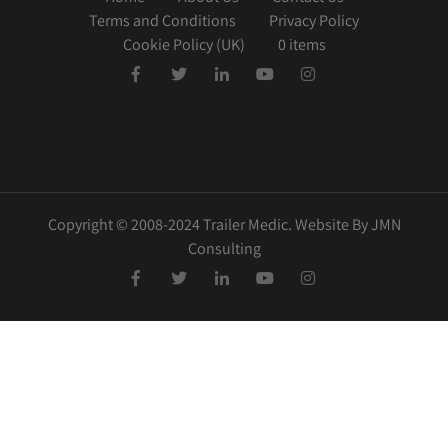
Terms and Conditions
Privacy Policy
Cookie Policy (UK)
0 items
Copyright © 2008-2024 Trailer Medic. Website By JMN
Consulting