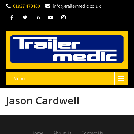
01837 470400
info@trailermedic.co.uk
Menu
Jason Cardwell
Home
About Us
Contact Us