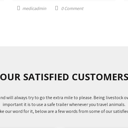
medicadmin
0
Comment
OUR SATISFIED CUSTOMER
nd will always try to go the extra mile to please. Being livestock
important it is to use a safe trailer whenever you travel animals.
ake our word for it, below are a few words from some of our satisfi