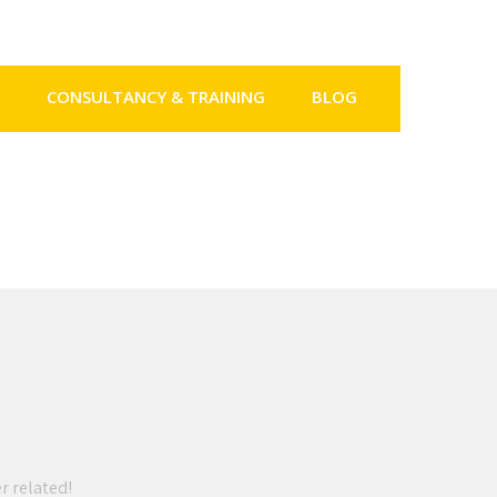
CONSULTANCY & TRAINING
BLOG
er related!