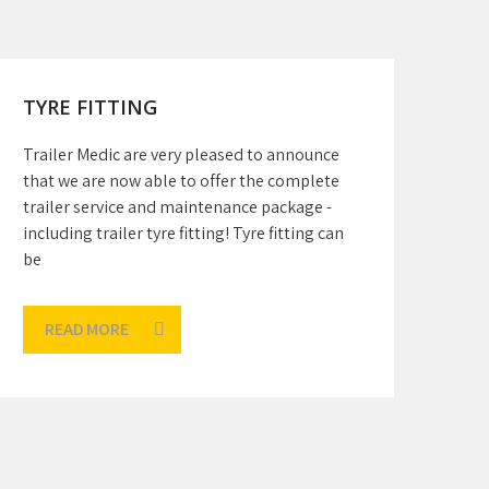
TYRE FITTING
Trailer Medic are very pleased to announce
that we are now able to offer the complete
trailer service and maintenance package -
including trailer tyre fitting! Tyre fitting can
be
READ MORE