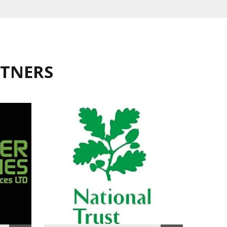
RTNERS