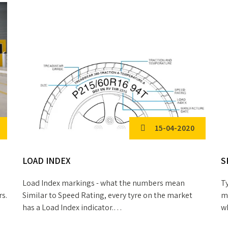
15-04-2020
LOAD INDEX
S
Load Index markings - what the numbers mean
Ty
rs.
Similar to Speed Rating, every tyre on the market
me
has a Load Index indicator.…
w