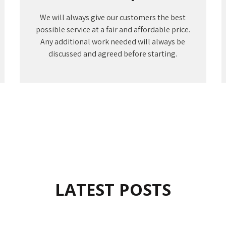
We will always give our customers the best
possible service at a fair and affordable price.
Any additional work needed will always be
discussed and agreed before starting.
LATEST POSTS