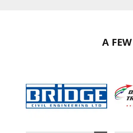
A FEW