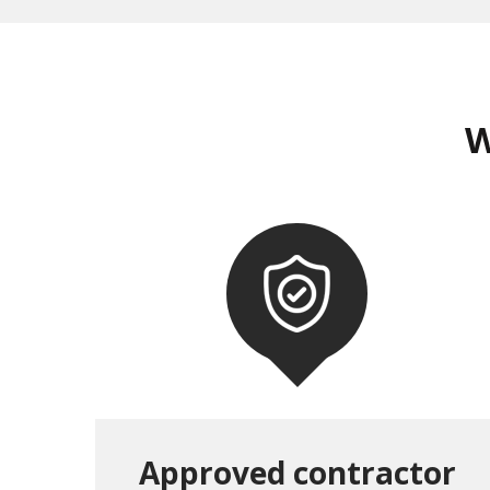
W
Approved contractor