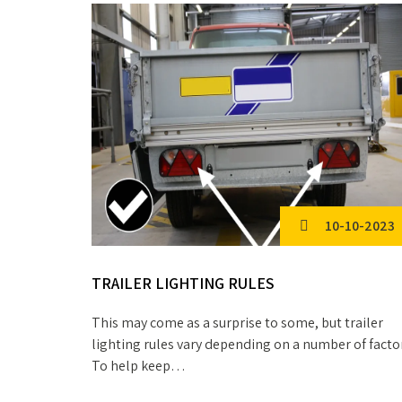
10-10-2023
TRAILER LIGHTING RULES
This may come as a surprise to some, but trailer
lighting rules vary depending on a number of facto
To help keep…