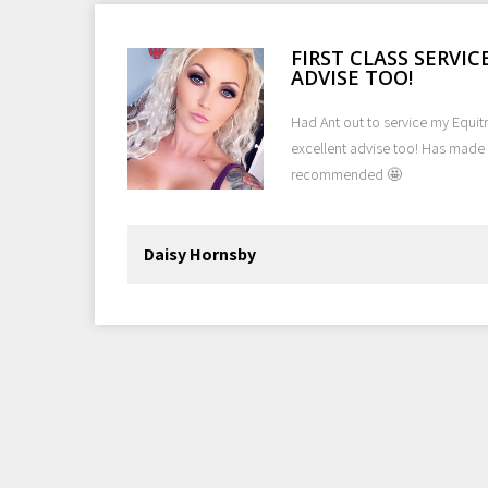
O
FIRST CLASS SERVI
ADVISE TOO!
 we
Had Ant out to service my Equitre
excellent advise too! Has made 
recommended 🤩
ok
Daisy Hornsby