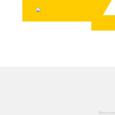
READ MORE
Welcome to