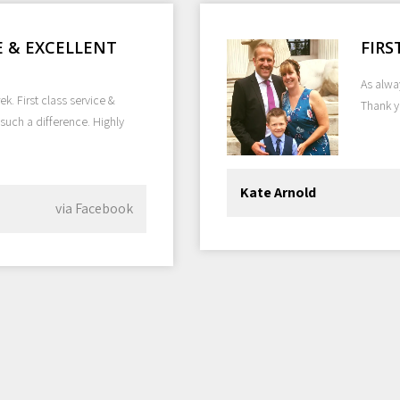
CE & EXCELLENT
FIRS
As alway
k. First class service &
Thank 
such a difference. Highly
Kate Arnold
via Facebook