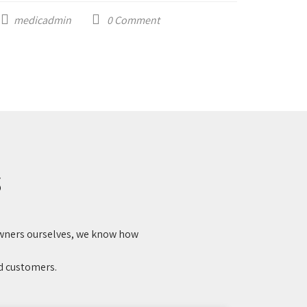
medicadmin
0
Comment
medi
S
 owners ourselves, we know how
ed customers.