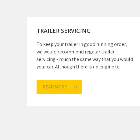
TRAILER SERVICING
To keep your trailer in good running order,
we would recommend regular trailer
servicing - much the same way that you would
your car. Although there is no engine to
READ MORE