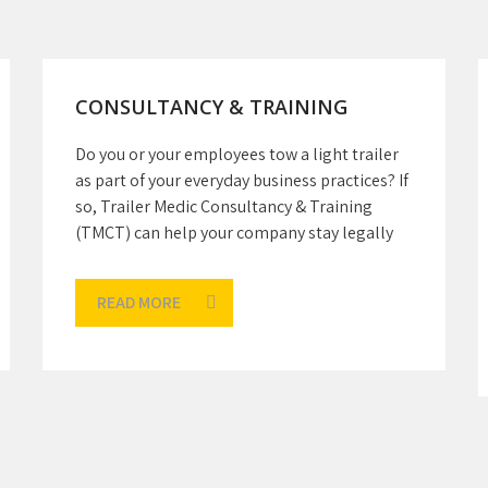
CONSULTANCY & TRAINING
Do you or your employees tow a light trailer
as part of your everyday business practices? If
so, Trailer Medic Consultancy & Training
(TMCT) can help your company stay legally
READ MORE