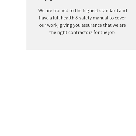
We are trained to the highest standard and
have a full health & safety manual to cover
our work, giving you assurance that we are
the right contractors for the job.