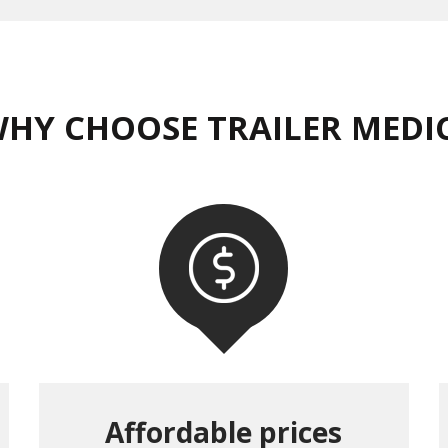
HY CHOOSE TRAILER MEDI
Affordable prices