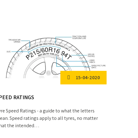
15-04-2020
PEED RATINGS
NATIONA
re Speed Ratings - a guide to what the letters
We are Nat
an. Speed ratings apply to all tyres, no matter
Trailer Me
hat the intended…
operatives