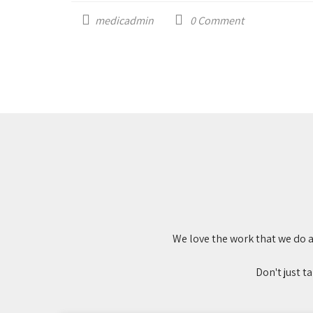
medicadmin
0
Comment
We love the work that we do a
Don't just t