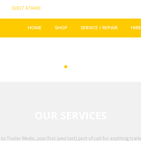
01837 470400
info@trailermedic.co.uk
HOME
SHOP
SERVICE / REPAIR
HIRE
OUR SERVICES
 Trailer Medic, your first (and last) port of call for anything trail