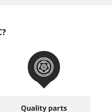
C?
Quality parts