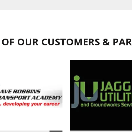
 OF OUR CUSTOMERS & PA