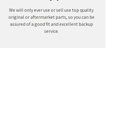
We will only ever use or sell use top quality
original or aftermarket parts, so you can be
assured of a good fit and excellent backup
service.